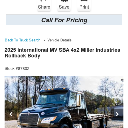
Share
Save
Print
Call For Pricing
Back To Truck Search
Vehicle Details
2025 International MV SBA 4x2 Miller Industries
Rollback Body
Stock #87802