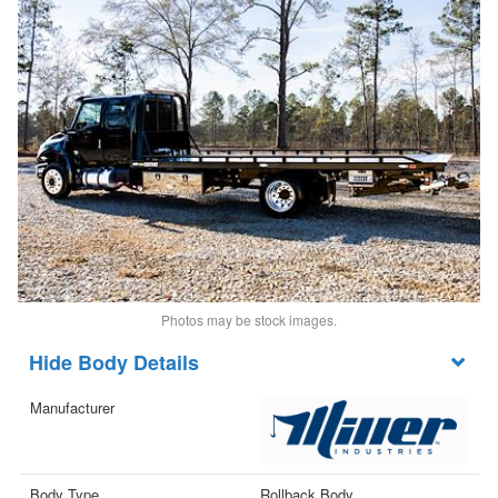
Photos may be stock images.
Body Details
Manufacturer
Body Type
Rollback Body