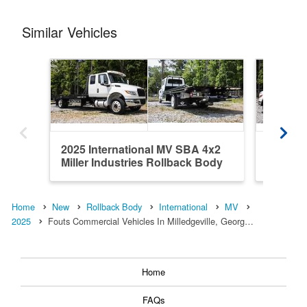
Similar Vehicles
2025 International MV SBA 4x2
2025 In
Miller Industries Rollback Body
Miller 
Home
New
Rollback Body
International
MV
2025
Fouts Commercial Vehicles In Milledgeville, Georg…
Home
FAQs