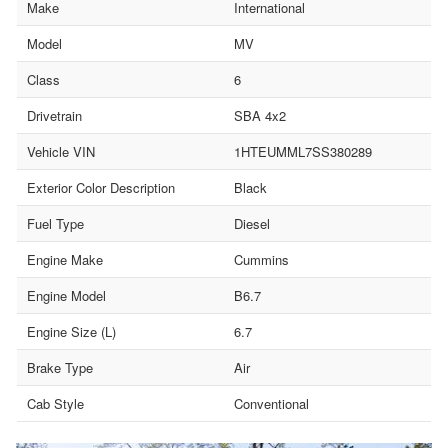
Make
International
Model
MV
Class
6
Drivetrain
SBA 4x2
Vehicle VIN
1HTEUMML7SS380289
Exterior Color Description
Black
Fuel Type
Diesel
Engine Make
Cummins
Engine Model
B6.7
Engine Size (L)
6.7
Brake Type
Air
Cab Style
Conventional