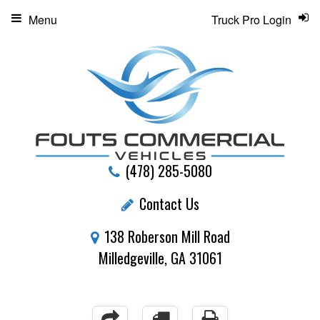
Menu
Truck Pro Login
(478) 285-5080
Contact Us
138 Roberson Mill Road
Milledgeville, GA 31061