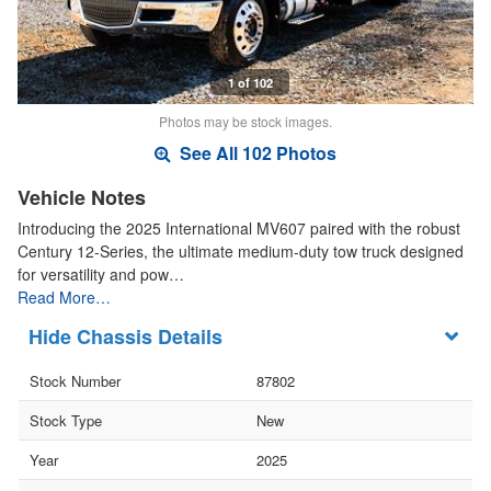
1 of 102
Photos may be stock images.
See All 102 Photos
Vehicle Notes
Introducing the 2025 International MV607 paired with the robust
Century 12-Series, the ultimate medium-duty tow truck designed
for versatility and pow…
Read More…
Chassis Details
Stock Number
87802
Stock Type
New
Year
2025