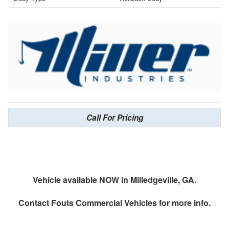
Call For Pricing
Vehicle available NOW in Milledgeville, GA.
Contact
Fouts Commercial Vehicles
for more info.