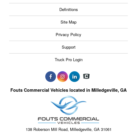
Definitions
Site Map
Privacy Policy
Support
Truck Pro Login
Fouts Commercial Vehicles located in Milledgeville, GA
138 Roberson Mill Road, Milledgeville, GA 31061