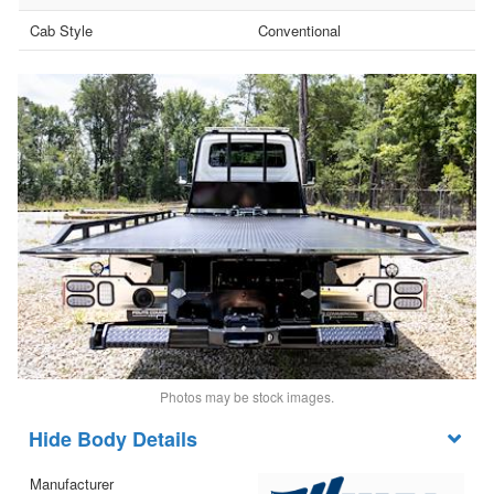
Cab Style
Conventional
Photos may be stock images.
Body Details
Manufacturer