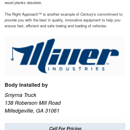
wood planks obsolete.
The Right Approach™ is another example of Century's commitment to
provide you with the best in quality, innovative equipment to help you
ensure fast, efficient and safe towing and loading of vehicles.
Body Installed by
Smyrna Truck
138 Roberson Mill Road
Milledgeville, GA 31061
Call For Pricing