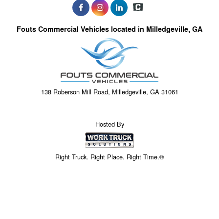
Fouts Commercial Vehicles located in Milledgeville, GA
138 Roberson Mill Road, Milledgeville, GA 31061
Hosted By
Right Truck. Right Place. Right Time.®