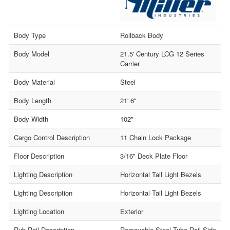
Body Type
Rollback Body
Body Model
21.5' Century LCG 12 Series
Carrier
Body Material
Steel
Body Length
21' 6"
Body Width
102"
Cargo Control Description
11 Chain Lock Package
Floor Description
3/16" Deck Plate Floor
Lighting Description
Horizontal Tail Light Bezels
Lighting Description
Horizontal Tail Light Bezels
Lighting Location
Exterior
Rub Rail Description
Removable Steel Tube Rail Side