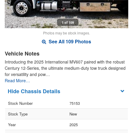
1 of 109
Photos may be stock images.
See All 109 Photos
Vehicle Notes
Introducing the 2025 International MV607 paired with the robust
Century 12-Series, the ultimate medium-duty tow truck designed
for versatility and pow…
Read More…
Chassis Details
Stock Number
75153
Stock Type
New
Year
2025