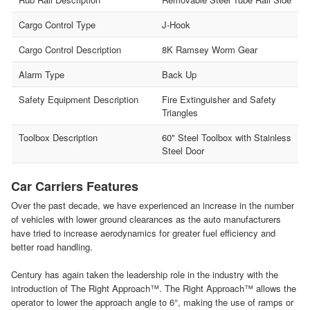
Cargo Control Type
J-Hook
Cargo Control Description
8K Ramsey Worm Gear
Alarm Type
Back Up
Safety Equipment Description
Fire Extinguisher and Safety
Triangles
Toolbox Description
60" Steel Toolbox with Stainless
Steel Door
Car Carriers Features
Over the past decade, we have experienced an increase in the number
of vehicles with lower ground clearances as the auto manufacturers
have tried to increase aerodynamics for greater fuel efficiency and
better road handling.
Century has again taken the leadership role in the industry with the
introduction of The Right Approach™. The Right Approach™ allows the
operator to lower the approach angle to 6°, making the use of ramps or