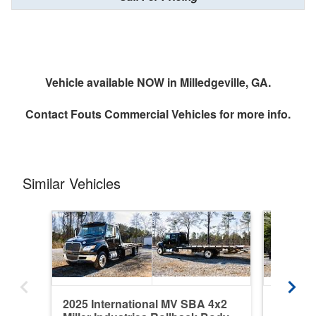
Vehicle available NOW in Milledgeville, GA.
Contact
Fouts Commercial Vehicles
for more info.
Similar Vehicles
2025 International MV SBA 4x2
2025 In