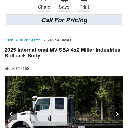
Share
Save
Print
Call For Pricing
Back To Truck Search
Vehicle Details
2025 International MV SBA 4x2 Miller Industries
Rollback Body
Stock #75153