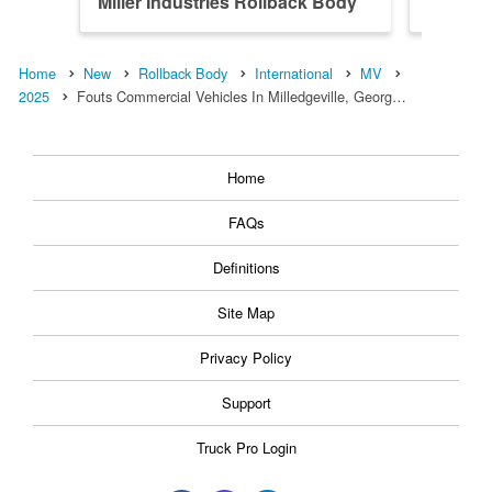
Miller Industries Rollback Body
Miller 
Home
New
Rollback Body
International
MV
2025
Fouts Commercial Vehicles In Milledgeville, Georg…
Home
FAQs
Definitions
Site Map
Privacy Policy
Support
Truck Pro Login