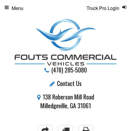
Menu
Truck Pro Login
(478) 285-5080
Contact Us
138 Roberson Mill Road
Milledgeville, GA 31061