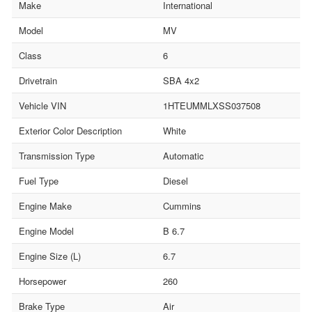
Make
International
Model
MV
Class
6
Drivetrain
SBA 4x2
Vehicle VIN
1HTEUMMLXSS037508
Exterior Color Description
White
Transmission Type
Automatic
Fuel Type
Diesel
Engine Make
Cummins
Engine Model
B 6.7
Engine Size (L)
6.7
Horsepower
260
Brake Type
Air