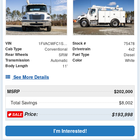
VIN
Stock #
1FVACWFC1SHVP4955
75478
Cab Type
Drivetrain
Conventional
4x2
Rear Wheels
Fuel Type
SRW
Diesel
Transmission
Color
Automatic
White
Body Length
11'
See More Details
MSRP
$202,000
Total Savings
$8,002
Price:
$193,998
SALE
I'm Interested!