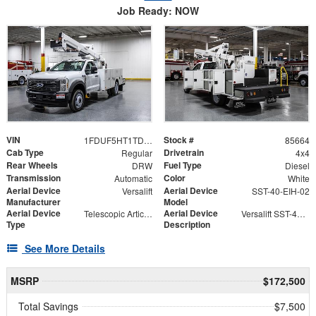
Job Ready: NOW
VIN
Stock #
1FDUF5HT1TDA05146
85664
Cab Type
Drivetrain
Regular
4x4
Rear Wheels
Fuel Type
DRW
Diesel
Transmission
Color
Automatic
White
Aerial Device
Aerial Device
Versalift
SST-40-EIH-02
Manufacturer
Model
Aerial Device
Aerial Device
Telescopic Articulating
Versalift SST-40-EIH-02 Bucket -Articulating, Telescopic Aerial Platform Lift
Type
Description
See More Details
MSRP
$172,500
Total Savings
$7,500