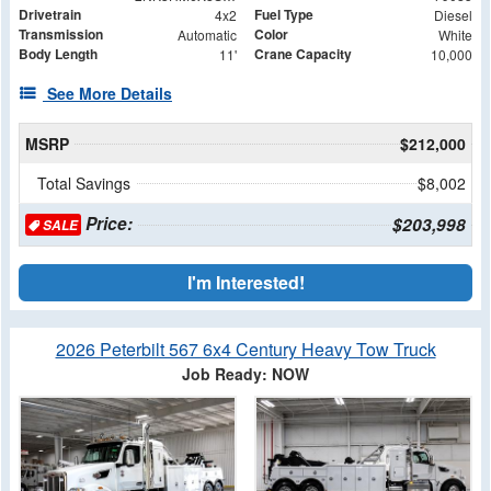
Drivetrain
Fuel Type
4x2
Diesel
Transmission
Color
Automatic
White
Body Length
Crane Capacity
11'
10,000
See More Details
MSRP
$212,000
Total Savings
$8,002
Price:
$203,998
SALE
I'm Interested!
2026 Peterbilt 567 6x4 Century Heavy Tow Truck
Job Ready: NOW