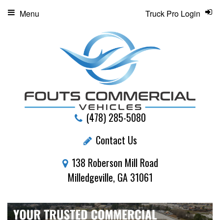
Menu
Truck Pro Login
(478) 285-5080
Contact Us
138 Roberson Mill Road
Milledgeville, GA 31061