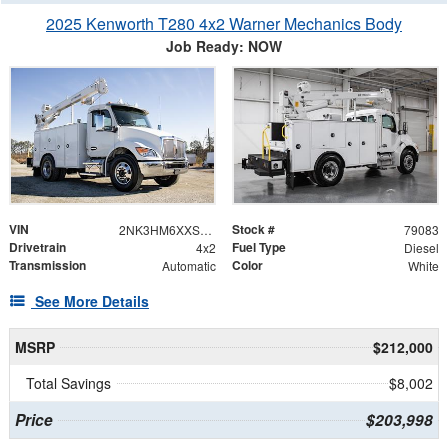
2025 Kenworth T280 4x2 Warner Mechanics Body
Job Ready: NOW
VIN
Stock #
2NK3HM6XXSM157119
79083
Drivetrain
Fuel Type
4x2
Diesel
Transmission
Color
Automatic
White
See More Details
MSRP
$212,000
Total Savings
$8,002
Price
$203,998