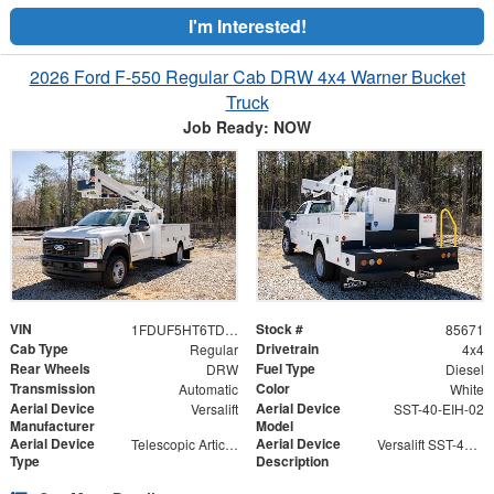
I'm Interested!
2026 Ford F-550 Regular Cab DRW 4x4 Warner Bucket
Truck
Job Ready: NOW
VIN
Stock #
1FDUF5HT6TDA04865
85671
Cab Type
Drivetrain
Regular
4x4
Rear Wheels
Fuel Type
DRW
Diesel
Transmission
Color
Automatic
White
Aerial Device
Aerial Device
Versalift
SST-40-EIH-02
Manufacturer
Model
Aerial Device
Aerial Device
Telescopic Articulating
Versalift SST-40-EIH-02 Bucket -Articulating, Telescopic Aerial Platform Lift
Type
Description