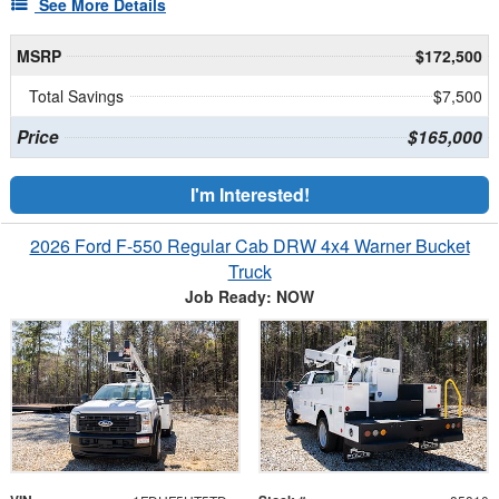
See More Details
MSRP
$172,500
Total Savings
$7,500
Price
$165,000
I'm Interested!
2026 Ford F-550 Regular Cab DRW 4x4 Warner Bucket
Truck
Job Ready: NOW