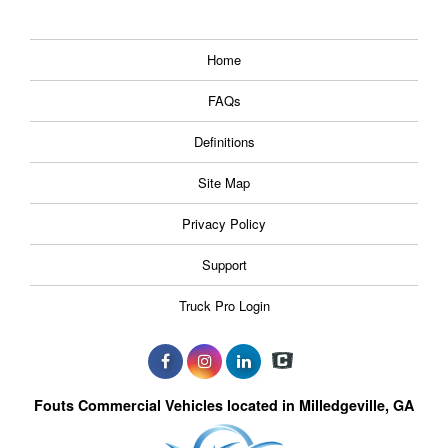
Home
FAQs
Definitions
Site Map
Privacy Policy
Support
Truck Pro Login
Fouts Commercial Vehicles located in Milledgeville, GA