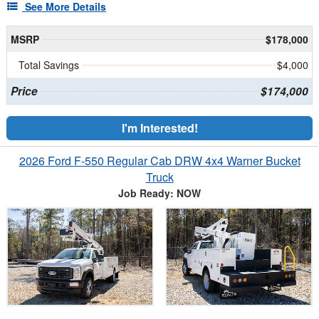
See More Details
MSRP
$178,000
Total Savings
$4,000
Price
$174,000
I'm Interested!
2026 Ford F-550 Regular Cab DRW 4x4 Warner Bucket
Truck
Job Ready: NOW