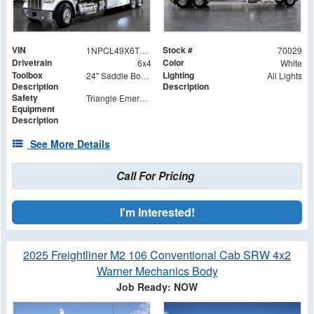
VIN
Stock #
1NPCL49X6TD788980
70029
Drivetrain
Color
6x4
White
Toolbox
Lighting
24" Saddle Box Stainless Trim Kit
All Lights
Description
Description
Safety
Triangle Emergency Road Kit
Equipment
Description
See More Details
Call For Pricing
I'm Interested!
2025 Freightliner M2 106 Conventional Cab SRW 4x2
Warner Mechanics Body
Job Ready: NOW