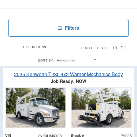
Filters
1
10
59
TO
OF
ITEMS PER PAGE:
SORT BY:
2025 Kenworth T280 4x2 Warner Mechanics Body
Job Ready: NOW
VIN
Stock #
2NK3HM6X8SM157121
79085