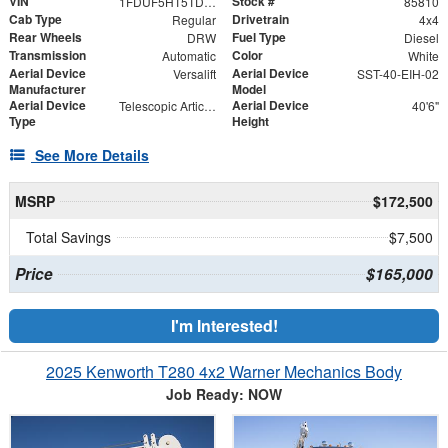
VIN
Stock #
1FDUF5HT5TDA06722
85810
Cab Type
Drivetrain
Regular
4x4
Rear Wheels
Fuel Type
DRW
Diesel
Transmission
Color
Automatic
White
Aerial Device
Aerial Device
Versalift
SST-40-EIH-02
Manufacturer
Model
Aerial Device
Aerial Device
Telescopic Articulating
40'6"
Type
Height
See More Details
MSRP
$172,500
Total Savings
$7,500
Price
$165,000
I'm Interested!
2025 Kenworth T280 4x2 Warner Mechanics Body
Job Ready: NOW