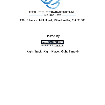
138 Roberson Mill Road, Milledgeville, GA 31061
Hosted By
Right Truck. Right Place. Right Time.®