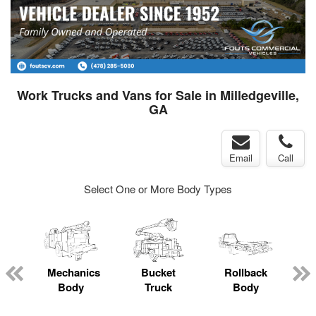
Work Trucks and Vans for Sale in Milledgeville,
GA
Email
Call
Select One or More Body Types
Mechanics
Bucket
Rollback
Body
Truck
Body