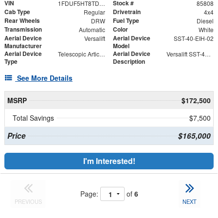
VIN
Stock #
1FDUF5HT8TDA04866
85808
Cab Type
Drivetrain
Regular
4x4
Rear Wheels
Fuel Type
DRW
Diesel
Transmission
Color
Automatic
White
Aerial Device
Aerial Device
Versalift
SST-40-EIH-02
Manufacturer
Model
Aerial Device
Aerial Device
Telescopic Articulating
Versalift SST-40-EIH-02 Bucket -Articulating, Telescopic Aerial Platform Lift
Type
Description
See More Details
MSRP
$172,500
Total Savings
$7,500
Price
$165,000
I'm Interested!
Page:
of
6
PREVIOUS
NEXT