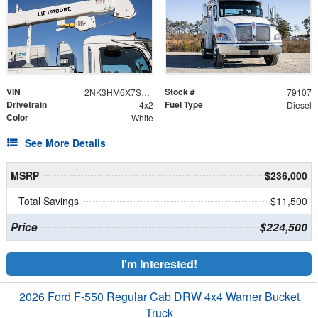
VIN
Stock #
2NK3HM6X7SM157143
79107
Drivetrain
Fuel Type
4x2
Diesel
Color
White
See More Details
MSRP
$236,000
Total Savings
$11,500
Price
$224,500
I'm Interested!
2026 Ford F-550 Regular Cab DRW 4x4 Warner Bucket
Truck