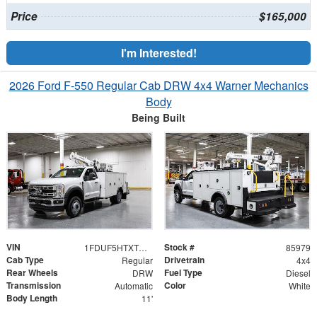
Price
$165,000
I'm Interested!
2026 Ford F-550 Regular Cab DRW 4x4 Warner Mechanics
Body
Being Built
VIN
Stock #
1FDUF5HTXTDA06408
85979
Cab Type
Drivetrain
Regular
4x4
Rear Wheels
Fuel Type
DRW
Diesel
Transmission
Color
Automatic
White
Body Length
11'