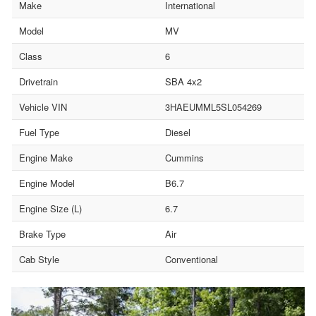
Make
International
Model
MV
Class
6
Drivetrain
SBA 4x2
Vehicle VIN
3HAEUMML5SL054269
Fuel Type
Diesel
Engine Make
Cummins
Engine Model
B6.7
Engine Size (L)
6.7
Brake Type
Air
Cab Style
Conventional