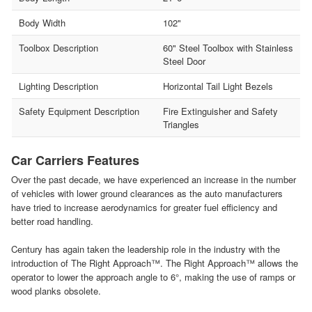
Body Width
102"
Toolbox Description
60" Steel Toolbox with Stainless
Steel Door
Lighting Description
Horizontal Tail Light Bezels
Safety Equipment Description
Fire Extinguisher and Safety
Triangles
Car Carriers Features
Over the past decade, we have experienced an increase in the number
of vehicles with lower ground clearances as the auto manufacturers
have tried to increase aerodynamics for greater fuel efficiency and
better road handling.
Century has again taken the leadership role in the industry with the
introduction of The Right Approach™. The Right Approach™ allows the
operator to lower the approach angle to 6°, making the use of ramps or
wood planks obsolete.