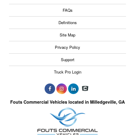
FAQs
Definitions
Site Map
Privacy Policy
Support
Truck Pro Login
Fouts Commercial Vehicles located in Milledgeville, GA