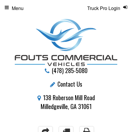
Menu
Truck Pro Login
(478) 285-5080
Contact Us
138 Roberson Mill Road
Milledgeville, GA 31061