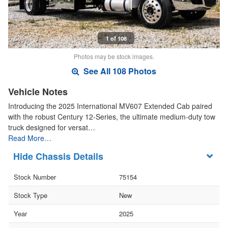
1 of 108
Photos may be stock images.
See All 108 Photos
Vehicle Notes
Introducing the 2025 International MV607 Extended Cab paired
with the robust Century 12-Series, the ultimate medium-duty tow
truck designed for versat…
Read More…
Chassis Details
Stock Number
75154
Stock Type
New
Year
2025