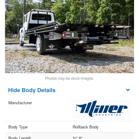
Photos may be stock images.
Body Details
Manufacturer
Body Type
Rollback Body
Body Length
21' 6"