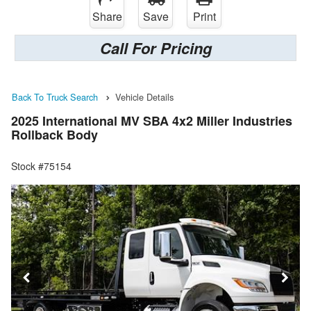
Share
Save
Print
Call For Pricing
Back To Truck Search
Vehicle Details
2025 International MV SBA 4x2 Miller Industries
Rollback Body
Stock #75154