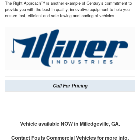
The Right Approach™ is another example of Century's commitment to
provide you with the best in quality, innovative equipment to help you
ensure fast, efficient and safe towing and loading of vehicles.
Call For Pricing
Vehicle available NOW in Milledgeville, GA.
Contact
Fouts Commercial Vehicles
for more info.