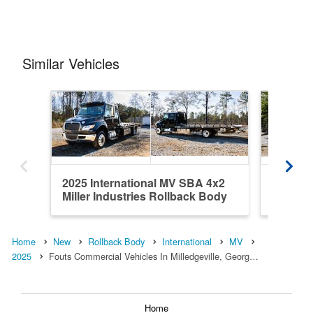
Similar Vehicles
2025 International MV SBA 4x2
2025 In
Miller Industries Rollback Body
Miller 
Home
New
Rollback Body
International
MV
2025
Fouts Commercial Vehicles In Milledgeville, Georg…
Home