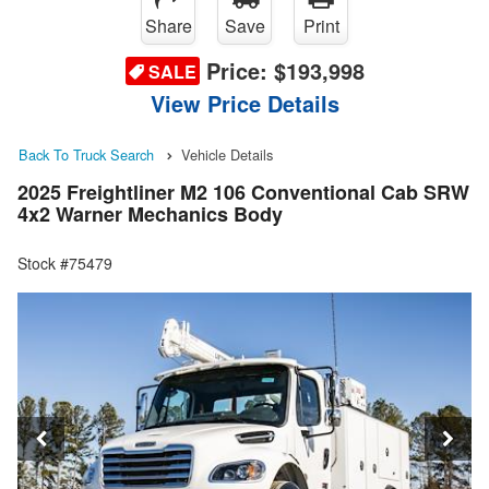
Share
Save
Print
Price:
$193,998
SALE
View Price Details
Back To Truck Search
Vehicle Details
2025 Freightliner M2 106 Conventional Cab SRW
4x2 Warner Mechanics Body
Stock #75479