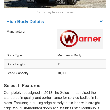
Photos may be stock images.
Body Details
Manufacturer
Body Type
Mechanics Body
Body Length
11'
Crane Capacity
10,000
Select II Features
Completely redesigned in 2013, the Select II has raised the
standards in quality and performance for service bodies in its
class. Featuring a cutting edge aerodynamic look with straight
edge top, flush-mounted doors and stainless steel continuous