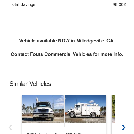
Total Savings
$8,002
Vehicle available NOW in Milledgeville, GA.
Contact
Fouts Commercial Vehicles
for more info.
Similar Vehicles