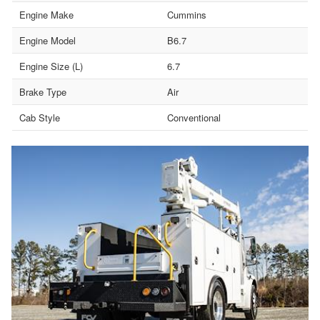
Engine Make
Cummins
Engine Model
B6.7
Engine Size (L)
6.7
Brake Type
Air
Cab Style
Conventional