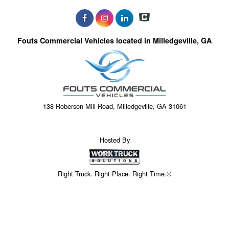
Fouts Commercial Vehicles located in Milledgeville, GA
138 Roberson Mill Road, Milledgeville, GA 31061
Hosted By
Right Truck. Right Place. Right Time.®