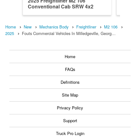
2025 Freightliner M2 106
2025 Fr
Conventional Cab SRW 4x2
Conven
Warner M...
Warner 
Home
New
Mechanics Body
Freightliner
M2 106
2025
Fouts Commercial Vehicles In Milledgeville, Georg…
Home
FAQs
Definitions
Site Map
Privacy Policy
Support
Truck Pro Login