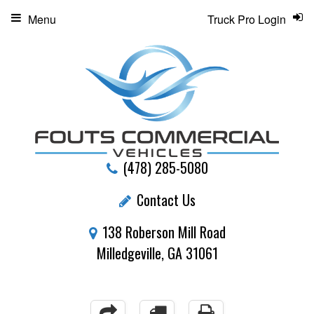
Menu
Truck Pro Login
(478) 285-5080
Contact Us
138 Roberson Mill Road
Milledgeville, GA 31061