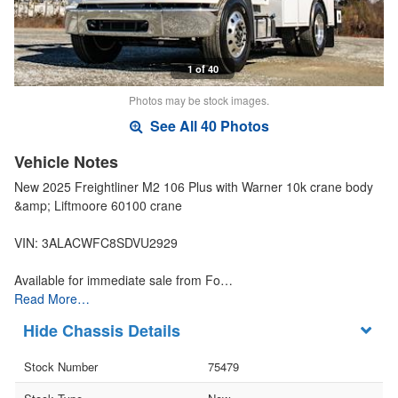
1 of 40
Photos may be stock images.
See All 40 Photos
Vehicle Notes
New 2025 Freightliner M2 106 Plus with Warner 10k crane body
&amp; Liftmoore 60100 crane
VIN: 3ALACWFC8SDVU2929
Available for immediate sale from Fo…
Read More…
Chassis Details
Stock Number
75479