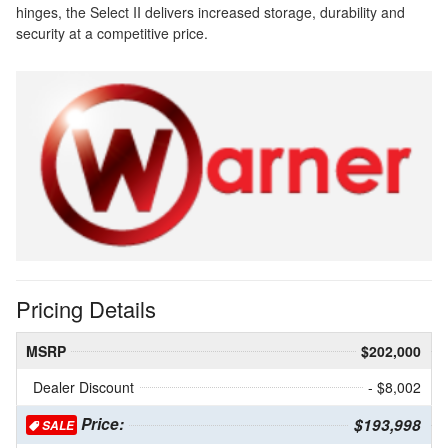
hinges, the Select II delivers increased storage, durability and
security at a competitive price.
Pricing Details
MSRP
$202,000
Dealer Discount
- $8,002
Price:
$193,998
SALE