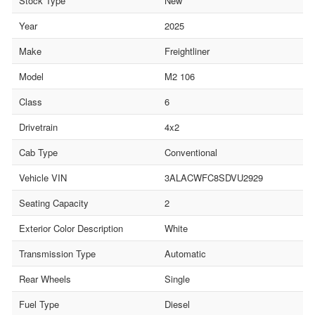
Stock Type
New
Year
2025
Make
Freightliner
Model
M2 106
Class
6
Drivetrain
4x2
Cab Type
Conventional
Vehicle VIN
3ALACWFC8SDVU2929
Seating Capacity
2
Exterior Color Description
White
Transmission Type
Automatic
Rear Wheels
Single
Fuel Type
Diesel