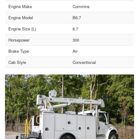
Engine Make
Cummins
Engine Model
B6.7
Engine Size (L)
6.7
Horsepower
300
Brake Type
Air
Cab Style
Conventional