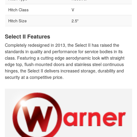
Hitch Class
V
Hitch Size
2.5"
Select II Features
Completely redesigned in 2013, the Select II has raised the
standards in quality and performance for service bodies in its
class. Featuring a cutting edge aerodynamic look with straight
edge top, flush-mounted doors and stainless steel continuous
hinges, the Select II delivers increased storage, durability and
security at a competitive price.