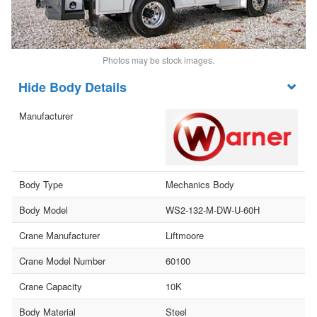
Photos may be stock images.
Body Details
Manufacturer
Body Type
Mechanics Body
Body Model
WS2-132-M-DW-U-60H
Crane Manufacturer
Liftmoore
Crane Model Number
60100
Crane Capacity
10K
Body Material
Steel