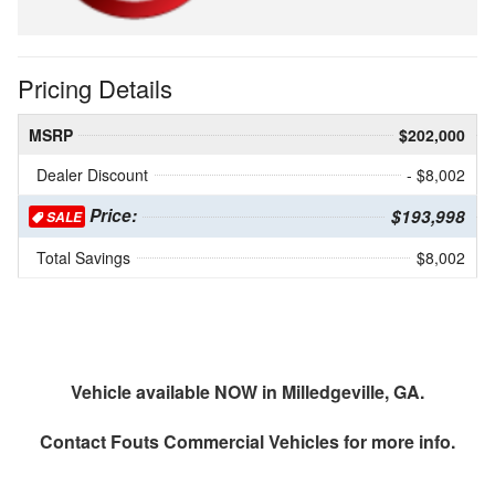
Pricing Details
MSRP
$202,000
Dealer Discount
- $8,002
Price:
$193,998
SALE
Total Savings
$8,002
Vehicle available NOW in Milledgeville, GA.
Contact
Fouts Commercial Vehicles
for more info.