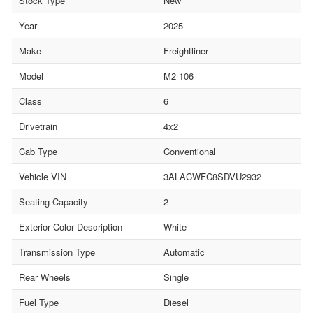
Stock Type
New
Year
2025
Make
Freightliner
Model
M2 106
Class
6
Drivetrain
4x2
Cab Type
Conventional
Vehicle VIN
3ALACWFC8SDVU2932
Seating Capacity
2
Exterior Color Description
White
Transmission Type
Automatic
Rear Wheels
Single
Fuel Type
Diesel