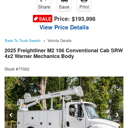
Share
Save
Print
Price:
$193,998
SALE
View Price Details
Back To Truck Search
Vehicle Details
2025 Freightliner M2 106 Conventional Cab SRW
4x2 Warner Mechanics Body
Stock #77002