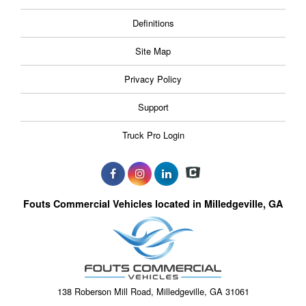
Definitions
Site Map
Privacy Policy
Support
Truck Pro Login
Fouts Commercial Vehicles located in Milledgeville, GA
138 Roberson Mill Road, Milledgeville, GA 31061