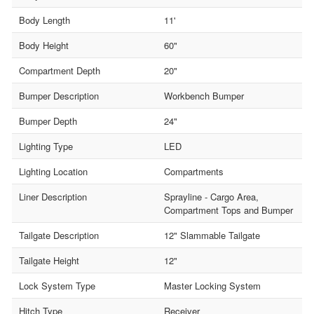
Body Length
11'
Body Height
60"
Compartment Depth
20"
Bumper Description
Workbench Bumper
Bumper Depth
24"
Lighting Type
LED
Lighting Location
Compartments
Liner Description
Sprayline - Cargo Area,
Compartment Tops and Bumper
Tailgate Description
12" Slammable Tailgate
Tailgate Height
12"
Lock System Type
Master Locking System
Hitch Type
Receiver