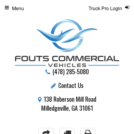
Menu
Truck Pro Login
(478) 285-5080
Contact Us
138 Roberson Mill Road
Milledgeville, GA 31061