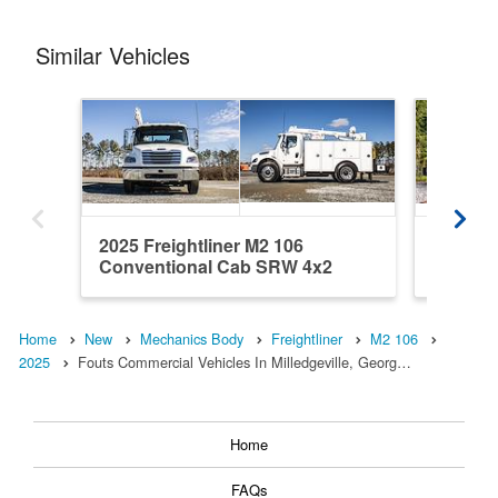
Similar Vehicles
2025 Freightliner M2 106
2025 Fr
Conventional Cab SRW 4x2
Conven
Warner M...
Warner 
Home
New
Mechanics Body
Freightliner
M2 106
2025
Fouts Commercial Vehicles In Milledgeville, Georg…
Home
FAQs