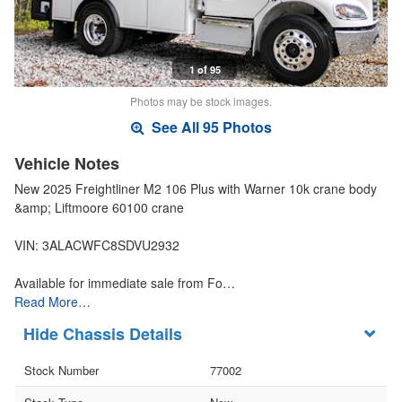
1 of 95
Photos may be stock images.
See All 95 Photos
Vehicle Notes
New 2025 Freightliner M2 106 Plus with Warner 10k crane body
&amp; Liftmoore 60100 crane
VIN: 3ALACWFC8SDVU2932
Available for immediate sale from Fo…
Read More…
Chassis Details
Stock Number
77002