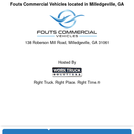
Fouts Commercial Vehicles located in Milledgeville, GA
138 Roberson Mill Road, Milledgeville, GA 31061
Hosted By
Right Truck. Right Place. Right Time.®