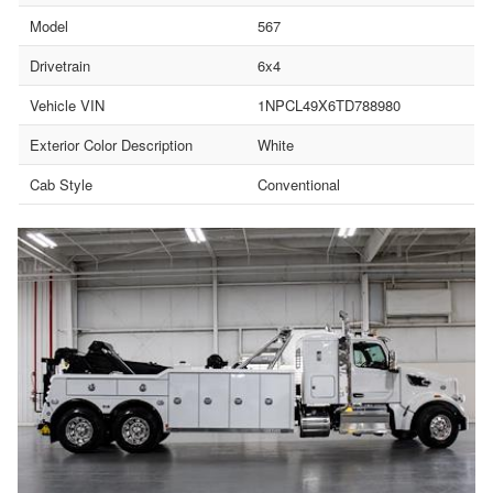
Model
567
Drivetrain
6x4
Vehicle VIN
1NPCL49X6TD788980
Exterior Color Description
White
Cab Style
Conventional