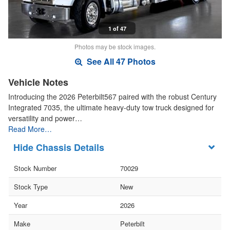
1 of 47
Photos may be stock images.
See All 47 Photos
Vehicle Notes
Introducing the 2026 Peterbilt567 paired with the robust Century
Integrated 7035, the ultimate heavy-duty tow truck designed for
versatility and power…
Read More…
Chassis Details
Stock Number
70029
Stock Type
New
Year
2026
Make
Peterbilt