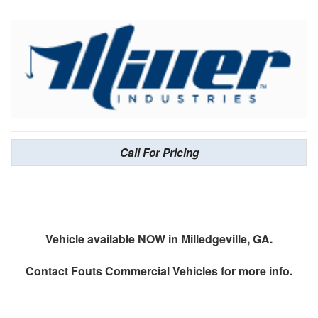
Call For Pricing
Vehicle available NOW in Milledgeville, GA.
Contact
Fouts Commercial Vehicles
for more info.