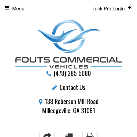
Menu
Truck Pro Login
(478) 285-5080
Contact Us
138 Roberson Mill Road
Milledgeville, GA 31061