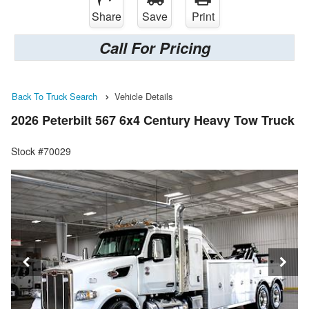
Share
Save
Print
Call For Pricing
Back To Truck Search
Vehicle Details
2026 Peterbilt 567 6x4 Century Heavy Tow Truck
Stock #70029