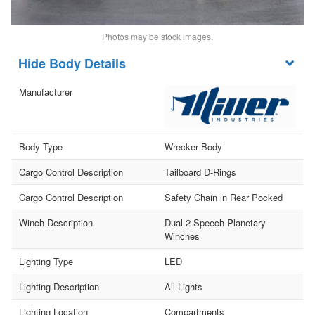
Photos may be stock images.
Body Details
Manufacturer
Body Type
Wrecker Body
Cargo Control Description
Tailboard D-Rings
Cargo Control Description
Safety Chain in Rear Pocked
Winch Description
Dual 2-Speech Planetary
Winches
Lighting Type
LED
Lighting Description
All Lights
Lighting Location
Compartments