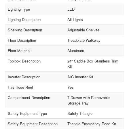
Lighting Type
LED
Lighting Description
All Lights
Shelving Description
Adjustable Shelves
Floor Description
Treadplate Walkway
Floor Material
Aluminum
Toolbox Description
24" Saddle Box Stainless Trim
Kit
Inverter Description
A/C Inverter Kit
Has Hose Reel
Yes
Compartment Description
7 Drawer with Removable
Storage Tray
Safety Equipment Type
Safety Triangle
Safety Equipment Description
Triangle Emergency Road Kit