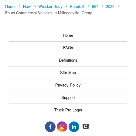
Home
New
Wrecker Body
Peterbilt
567
2026
Fouts Commercial Vehicles In Milledgeville, Georg…
Home
FAQs
Definitions
Site Map
Privacy Policy
Support
Truck Pro Login