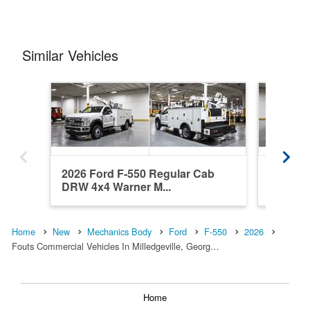
Similar Vehicles
2026 Ford F-550 Regular Cab
2026 Fo
DRW 4x4 Warner M...
DRW 4x4
Home
New
Mechanics Body
Ford
F-550
2026
Fouts Commercial Vehicles In Milledgeville, Georg…
Home