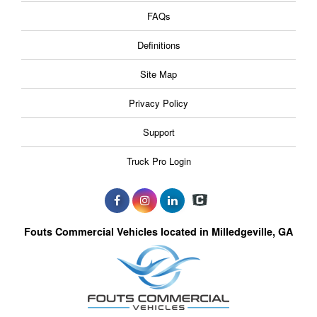
FAQs
Definitions
Site Map
Privacy Policy
Support
Truck Pro Login
Fouts Commercial Vehicles located in Milledgeville, GA