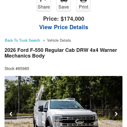
Share
Save
Print
Price:
$174,000
View Price Details
Back To Truck Search
Vehicle Details
2026 Ford F-550 Regular Cab DRW 4x4 Warner
Mechanics Body
Stock #85985