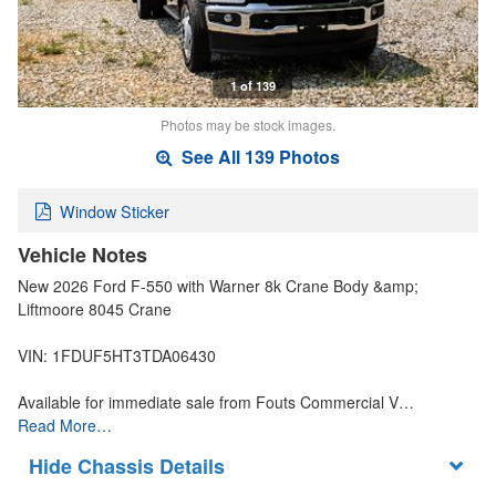
1 of 139
Photos may be stock images.
See All 139 Photos
Window Sticker
Vehicle Notes
New 2026 Ford F-550 with Warner 8k Crane Body &amp;
Liftmoore 8045 Crane
VIN: 1FDUF5HT3TDA06430
Available for immediate sale from Fouts Commercial V…
Read More…
Chassis Details