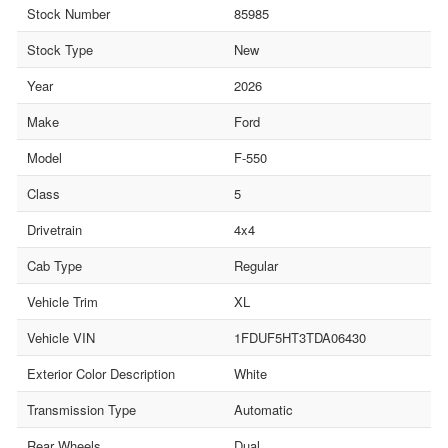
Stock Number
85985
Stock Type
New
Year
2026
Make
Ford
Model
F-550
Class
5
Drivetrain
4x4
Cab Type
Regular
Vehicle Trim
XL
Vehicle VIN
1FDUF5HT3TDA06430
Exterior Color Description
White
Transmission Type
Automatic
Rear Wheels
Dual