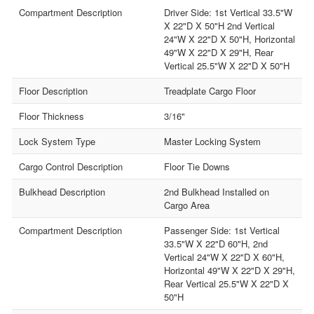
Compartment Description
Driver Side: 1st Vertical 33.5"W
X 22"D X 50"H 2nd Vertical
24"W X 22"D X 50"H, Horizontal
49"W X 22"D X 29"H, Rear
Vertical 25.5"W X 22"D X 50"H
Floor Description
Treadplate Cargo Floor
Floor Thickness
3/16"
Lock System Type
Master Locking System
Cargo Control Description
Floor Tie Downs
Bulkhead Description
2nd Bulkhead Installed on
Cargo Area
Compartment Description
Passenger Side: 1st Vertical
33.5"W X 22"D 60"H, 2nd
Vertical 24"W X 22"D X 60"H,
Horizontal 49"W X 22"D X 29"H,
Rear Vertical 25.5"W X 22"D X
50"H