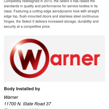
Completely redesigned in 2013, the Select II has raised the
standards in quality and performance for service bodies in its
class. Featuring a cutting edge aerodynamic look with straight
edge top, flush-mounted doors and stainless steel continuous
hinges, the Select II delivers increased storage, durability and
security at a competitive price.
Body Installed by
Warner
11700 N. State Road 37