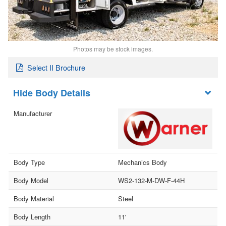
Photos may be stock images.
Select II Brochure
Body Details
Manufacturer
Body Type
Mechanics Body
Body Model
WS2-132-M-DW-F-44H
Body Material
Steel
Body Length
11'