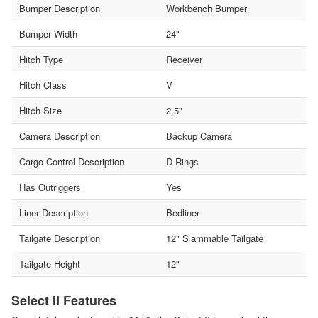
Bumper Description
Workbench Bumper
Bumper Width
24"
Hitch Type
Receiver
Hitch Class
V
Hitch Size
2.5"
Camera Description
Backup Camera
Cargo Control Description
D-Rings
Has Outriggers
Yes
Liner Description
Bedliner
Tailgate Description
12" Slammable Tailgate
Tailgate Height
12"
Select II Features