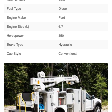
Fuel Type
Diesel
Engine Make
Ford
Engine Size (L)
6.7
Horsepower
350
Brake Type
Hydraulic
Cab Style
Conventional