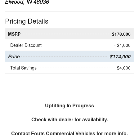
Elwood, IN 46036
Pricing Details
MSRP
$178,000
Dealer Discount
- $4,000
Price
$174,000
Total Savings
$4,000
Upfitting In Progress
Check with dealer for availability.
Contact
Fouts Commercial Vehicles
for more info.