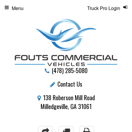
Menu
Truck Pro Login
(478) 285-5080
Contact Us
138 Roberson Mill Road
Milledgeville, GA 31061