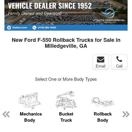
New Ford F-550 Rollback Trucks for Sale in
Milledgeville, GA
Email
Call
Select One or More Body Types
Mechanics
Bucket
Rollback
Body
Truck
Body