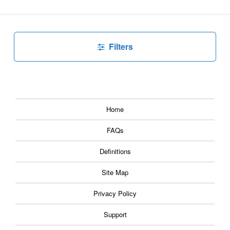
Filters
Home
FAQs
Definitions
Site Map
Privacy Policy
Support