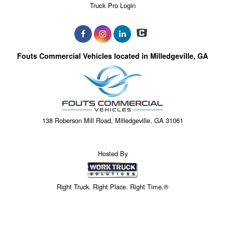
Truck Pro Login
Fouts Commercial Vehicles located in Milledgeville, GA
138 Roberson Mill Road, Milledgeville, GA 31061
Hosted By
Right Truck. Right Place. Right Time.®