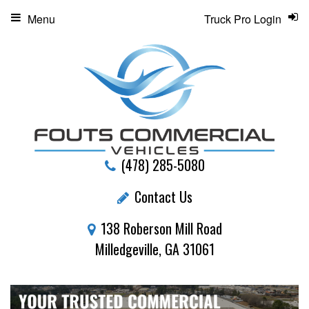
Menu
Truck Pro Login
(478) 285-5080
Contact Us
138 Roberson Mill Road
Milledgeville, GA 31061