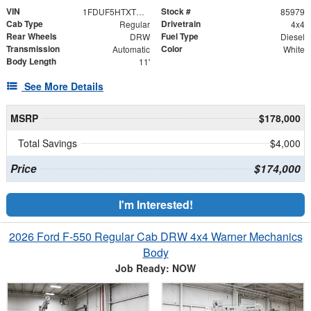
VIN
Stock #
1FDUF5HTXTDA06408
85979
Cab Type
Drivetrain
Regular
4x4
Rear Wheels
Fuel Type
DRW
Diesel
Transmission
Color
Automatic
White
Body Length
11'
See More Details
MSRP
$178,000
Total Savings
$4,000
Price
$174,000
I'm Interested!
2026 Ford F-550 Regular Cab DRW 4x4 Warner Mechanics
Body
Job Ready: NOW