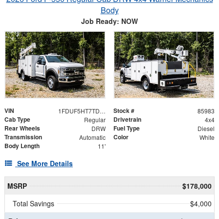
Body
Job Ready: NOW
VIN
Stock #
1FDUF5HT7TDA05037
85983
Cab Type
Drivetrain
Regular
4x4
Rear Wheels
Fuel Type
DRW
Diesel
Transmission
Color
Automatic
White
Body Length
11'
See More Details
MSRP
$178,000
Total Savings
$4,000