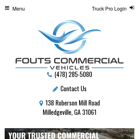
Menu
Truck Pro Login
(478) 285-5080
Contact Us
138 Roberson Mill Road
Milledgeville, GA 31061