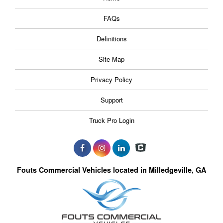
FAQs
Definitions
Site Map
Privacy Policy
Support
Truck Pro Login
Fouts Commercial Vehicles located in Milledgeville, GA