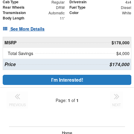
Cab Type
Drivetrain
Regular
4x4
Rear Wheels
Fuel Type
DRW
Diesel
Transmission
Color
Automatic
White
Body Length
11'
See More Details
MSRP
$178,000
Total Savings
$4,000
Price
$174,000
I'm Interested!
Page:
1
of
1
PREVIOUS
NEXT
Home