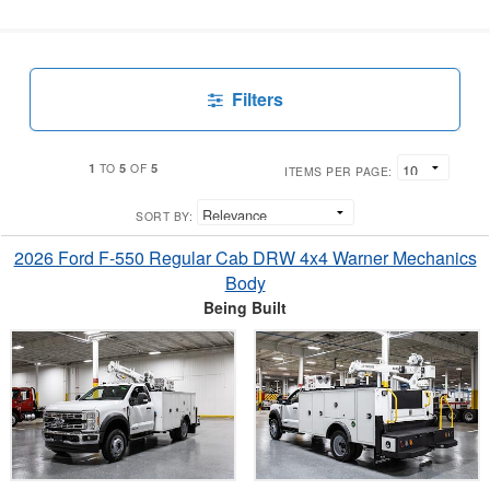
Filters
1
5
5
TO
OF
ITEMS PER PAGE:
SORT BY:
2026 Ford F-550 Regular Cab DRW 4x4 Warner Mechanics
Body
Being Built