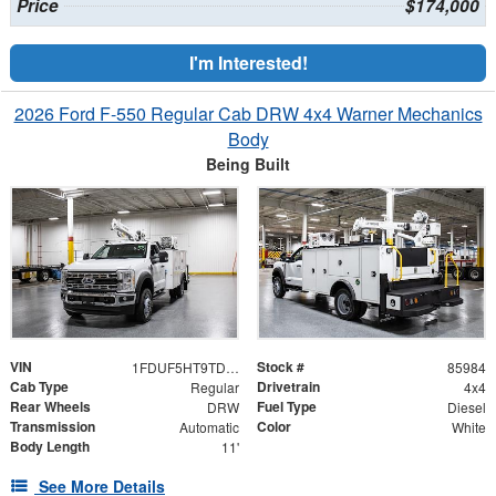
Price
$174,000
I'm Interested!
2026 Ford F-550 Regular Cab DRW 4x4 Warner Mechanics
Body
Being Built
VIN
Stock #
1FDUF5HT9TDA06402
85984
Cab Type
Drivetrain
Regular
4x4
Rear Wheels
Fuel Type
DRW
Diesel
Transmission
Color
Automatic
White
Body Length
11'
See More Details