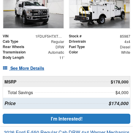
VIN
Stock #
1FDUF5HTXTDA05209
85987
Cab Type
Drivetrain
Regular
4x4
Rear Wheels
Fuel Type
DRW
Diesel
Transmission
Color
Automatic
White
Body Length
11'
See More Details
MSRP
$178,000
Total Savings
$4,000
Price
$174,000
I'm Interested!
2026 Ford F-550 Regular Cab DRW 4x4 Warner Mechanics