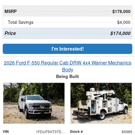
MSRP
$178,000
Total Savings
$4,000
Price
$174,000
I'm Interested!
2026 Ford F-550 Regular Cab DRW 4x4 Warner Mechanics
Body
Being Built
VIN
Stock #
1FDUF5HT3TDA06430
85985