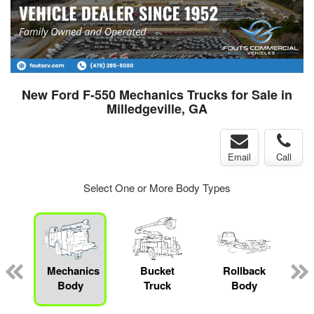
New Ford F-550 Mechanics Trucks for Sale in
Milledgeville, GA
Email
Call
Select One or More Body Types
Mechanics
Bucket
Rollback
Body
Truck
Body