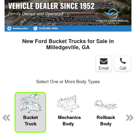
New Ford Bucket Trucks for Sale in
Milledgeville, GA
Email
Call
Select One or More Body Types
Bucket
Mechanics
Rollback
Truck
Body
Body