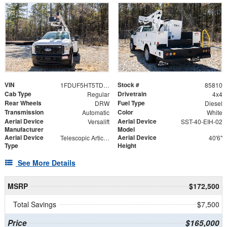
VIN
Stock #
1FDUF5HT5TDA06722
85810
Cab Type
Drivetrain
Regular
4x4
Rear Wheels
Fuel Type
DRW
Diesel
Transmission
Color
Automatic
White
Aerial Device
Aerial Device
Versalift
SST-40-EIH-02
Manufacturer
Model
Aerial Device
Aerial Device
Telescopic Articulating
40'6"
Type
Height
See More Details
MSRP
$172,500
Total Savings
$7,500
Price
$165,000