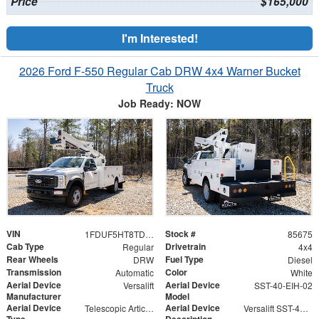
Price
$165,000
I'm Interested!
2026 Ford F-550 Regular Cab DRW 4x4 Warner Bucket
Truck
Job Ready: NOW
VIN
Stock #
1FDUF5HT8TDA04804
85675
Cab Type
Drivetrain
Regular
4x4
Rear Wheels
Fuel Type
DRW
Diesel
Transmission
Color
Automatic
White
Aerial Device
Aerial Device
Versalift
SST-40-EIH-02
Manufacturer
Model
Aerial Device
Aerial Device
Telescopic Articulating
Versalift SST-40-EIH-02 Bucket -Articulating, Telescopic Aerial Platform Lift