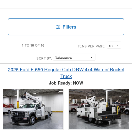
Filters
1
10
16
TO
OF
ITEMS PER PAGE:
SORT BY:
2026 Ford F-550 Regular Cab DRW 4x4 Warner Bucket
Truck
Job Ready: NOW