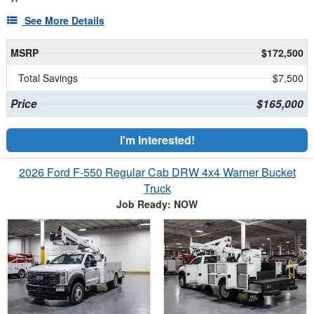
See More Details
MSRP
$172,500
Total Savings
$7,500
Price
$165,000
I'm Interested!
2026 Ford F-550 Regular Cab DRW 4x4 Warner Bucket
Truck
Job Ready: NOW