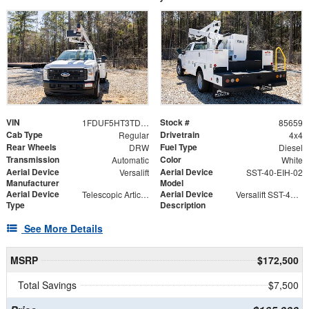
VIN
Stock #
1FDUF5HT3TDA05309
85659
Cab Type
Drivetrain
Regular
4x4
Rear Wheels
Fuel Type
DRW
Diesel
Transmission
Color
Automatic
White
Aerial Device
Aerial Device
Versalift
SST-40-EIH-02
Manufacturer
Model
Aerial Device
Aerial Device
Telescopic Articulating
Versalift SST-40-EIH-02 Bucket -Articulating, Telescopic Aerial Platform Lift
Type
Description
See More Details
MSRP
$172,500
Total Savings
$7,500