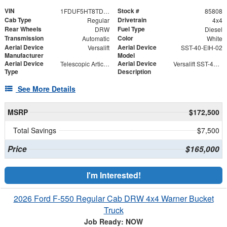
VIN
Stock #
1FDUF5HT8TDA04866
85808
Cab Type
Drivetrain
Regular
4x4
Rear Wheels
Fuel Type
DRW
Diesel
Transmission
Color
Automatic
White
Aerial Device
Aerial Device
Versalift
SST-40-EIH-02
Manufacturer
Model
Aerial Device
Aerial Device
Telescopic Articulating
Versalift SST-40-EIH-02 Bucket -Articulating, Telescopic Aerial Platform Lift
Type
Description
See More Details
MSRP
$172,500
Total Savings
$7,500
Price
$165,000
I'm Interested!
2026 Ford F-550 Regular Cab DRW 4x4 Warner Bucket
Truck
Job Ready: NOW