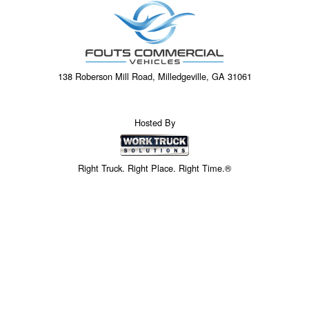
138 Roberson Mill Road, Milledgeville, GA 31061
Hosted By
Right Truck. Right Place. Right Time.®