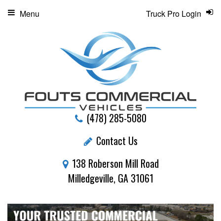
Menu
Truck Pro Login
(478) 285-5080
Contact Us
138 Roberson Mill Road
Milledgeville, GA 31061