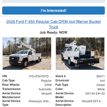
I'm Interested!
2026 Ford F-550 Regular Cab DRW 4x4 Warner Bucket
Truck
Job Ready: NOW
VIN
Stock #
1FDUF5HT6TDA04865
85671
Cab Type
Drivetrain
Regular
4x4
Rear Wheels
Fuel Type
DRW
Diesel
Transmission
Color
Automatic
White
Aerial Device
Aerial Device
Versalift
SST-40-EIH-02
Manufacturer
Model
Aerial Device
Aerial Device
Telescopic Articulating
Versalift SST-40-EIH-02 Bucket -Articulating, Telescopic Aerial Platform Lift
Type
Description