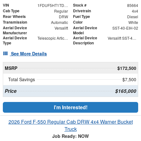
VIN
Stock #
1FDUF5HT1TDA05146
85664
Cab Type
Drivetrain
Regular
4x4
Rear Wheels
Fuel Type
DRW
Diesel
Transmission
Color
Automatic
White
Aerial Device
Aerial Device
Versalift
SST-40-EIH-02
Manufacturer
Model
Aerial Device
Aerial Device
Telescopic Articulating
Versalift SST-40-EIH-02 Bucket -Articulating, Telescopic Aerial Platform Lift
Type
Description
See More Details
MSRP
$172,500
Total Savings
$7,500
Price
$165,000
I'm Interested!
2026 Ford F-550 Regular Cab DRW 4x4 Warner Bucket
Truck
Job Ready: NOW