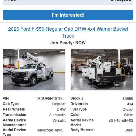
I'm Interested!
2026 Ford F-550 Regular Cab DRW 4x4 Warner Bucket
Truck
Job Ready: NOW
VIN
Stock #
1FDUF5HT0TDA06482
85665
Cab Type
Drivetrain
Regular
4x4
Rear Wheels
Fuel Type
DRW
Diesel
Transmission
Color
Automatic
White
Aerial Device
Aerial Device
Versalift
SST-40-EIH-02
Manufacturer
Model
Aerial Device
Body Material
Telescopic Articulating
Steel
Type