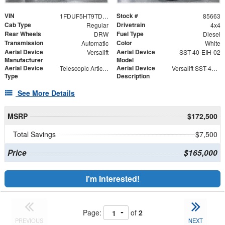
VIN
Stock #
1FDUF5HT9TDA06433
85663
Cab Type
Drivetrain
Regular
4x4
Rear Wheels
Fuel Type
DRW
Diesel
Transmission
Color
Automatic
White
Aerial Device
Aerial Device
Versalift
SST-40-EIH-02
Manufacturer
Model
Aerial Device
Aerial Device
Telescopic Articulating
Versalift SST-40-EIH-02 Bucket -Articulating, Telescopic Aerial Platform Lift
Type
Description
See More Details
MSRP
$172,500
Total Savings
$7,500
Price
$165,000
I'm Interested!
Page:
of
2
PREVIOUS
NEXT