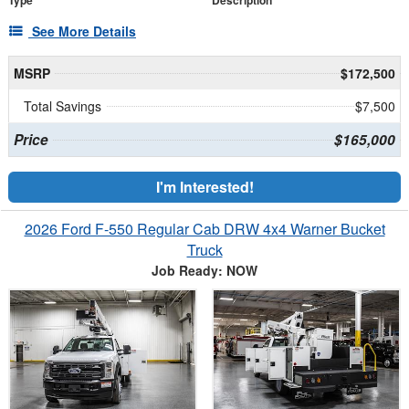
Type
Description
See More Details
MSRP
$172,500
Total Savings
$7,500
Price
$165,000
I'm Interested!
2026 Ford F-550 Regular Cab DRW 4x4 Warner Bucket
Truck
Job Ready: NOW