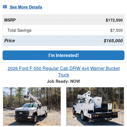
See More Details
MSRP
$172,500
Total Savings
$7,500
Price
$165,000
I'm Interested!
2026 Ford F-550 Regular Cab DRW 4x4 Warner Bucket
Truck
Job Ready: NOW