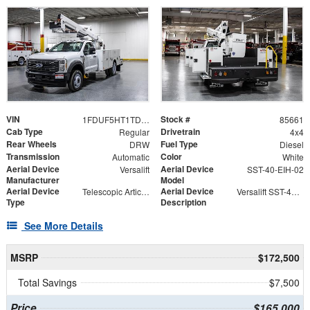
VIN
Stock #
1FDUF5HT1TDA05308
85661
Cab Type
Drivetrain
Regular
4x4
Rear Wheels
Fuel Type
DRW
Diesel
Transmission
Color
Automatic
White
Aerial Device
Aerial Device
Versalift
SST-40-EIH-02
Manufacturer
Model
Aerial Device
Aerial Device
Telescopic Articulating
Versalift SST-40-EIH-02 Bucket -Articulating, Telescopic Aerial Platform Lift
Type
Description
See More Details
MSRP
$172,500
Total Savings
$7,500
Price
$165,000