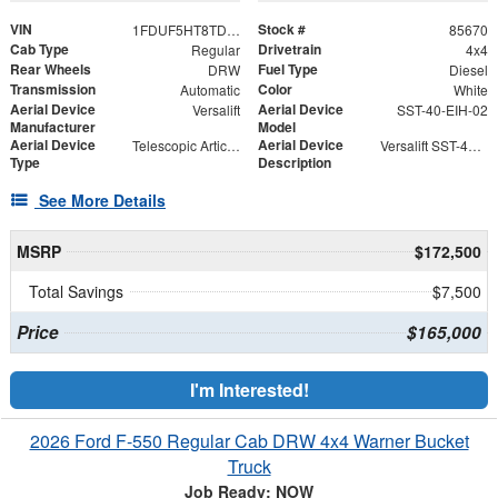
VIN
Stock #
1FDUF5HT8TDA04916
85670
Cab Type
Drivetrain
Regular
4x4
Rear Wheels
Fuel Type
DRW
Diesel
Transmission
Color
Automatic
White
Aerial Device
Aerial Device
Versalift
SST-40-EIH-02
Manufacturer
Model
Aerial Device
Aerial Device
Telescopic Articulating
Versalift SST-40-EIH-02 Bucket -Articulating, Telescopic Aerial Platform Lift
Type
Description
See More Details
MSRP
$172,500
Total Savings
$7,500
Price
$165,000
I'm Interested!
2026 Ford F-550 Regular Cab DRW 4x4 Warner Bucket
Truck
Job Ready: NOW