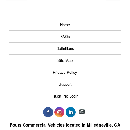
Home
FAQs
Definitions
Site Map
Privacy Policy
Support
Truck Pro Login
Fouts Commercial Vehicles located in Milledgeville, GA