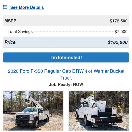
See More Details
MSRP
$172,500
Total Savings
$7,500
Price
$165,000
I'm Interested!
2026 Ford F-550 Regular Cab DRW 4x4 Warner Bucket
Truck
Job Ready: NOW