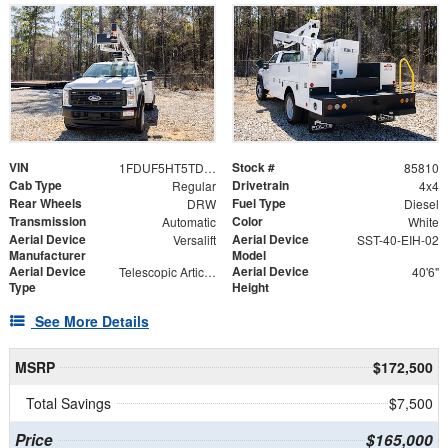
VIN
Stock #
1FDUF5HT5TDA06722
85810
Cab Type
Drivetrain
Regular
4x4
Rear Wheels
Fuel Type
DRW
Diesel
Transmission
Color
Automatic
White
Aerial Device
Aerial Device
Versalift
SST-40-EIH-02
Manufacturer
Model
Aerial Device
Aerial Device
Telescopic Articulating
40'6"
Type
Height
See More Details
MSRP
$172,500
Total Savings
$7,500
Price
$165,000