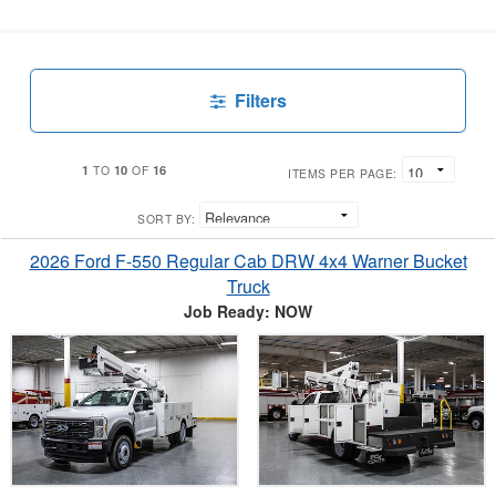
Filters
1
10
16
TO
OF
ITEMS PER PAGE:
SORT BY:
2026 Ford F-550 Regular Cab DRW 4x4 Warner Bucket
Truck
Job Ready: NOW