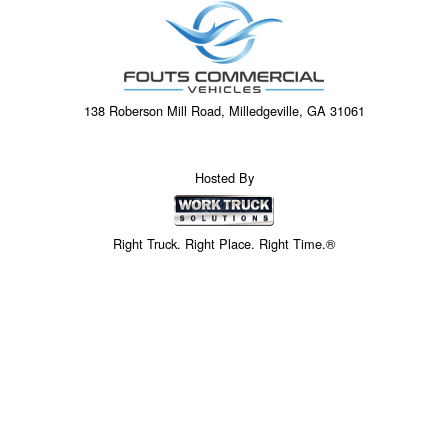
138 Roberson Mill Road, Milledgeville, GA 31061
Hosted By
Right Truck. Right Place. Right Time.®