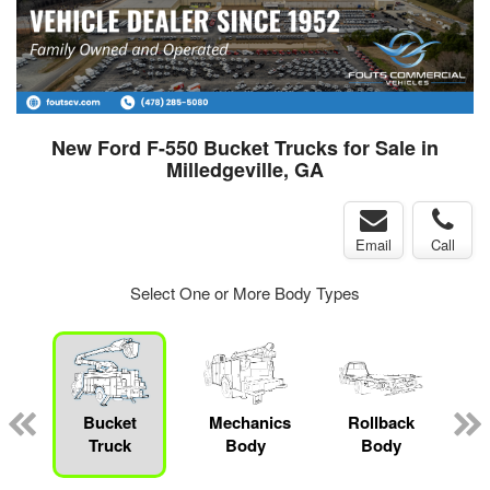
New Ford F-550 Bucket Trucks for Sale in
Milledgeville, GA
Email
Call
Select One or More Body Types
Bucket
Mechanics
Rollback
Truck
Body
Body