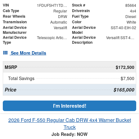
VIN
Stock #
1FDUF5HT1TDA05146
85664
Cab Type
Drivetrain
Regular
4x4
Rear Wheels
Fuel Type
DRW
Diesel
Transmission
Color
Automatic
White
Aerial Device
Aerial Device
Versalift
SST-40-EIH-02
Manufacturer
Model
Aerial Device
Aerial Device
Telescopic Articulating
Versalift SST-40-EIH-02 Bucket -Articulating, Telescopic Aerial Platform Lift
Type
Description
See More Details
MSRP
$172,500
Total Savings
$7,500
Price
$165,000
I'm Interested!
2026 Ford F-550 Regular Cab DRW 4x4 Warner Bucket
Truck
Job Ready: NOW