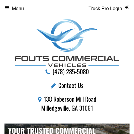
Menu
Truck Pro Login
(478) 285-5080
Contact Us
138 Roberson Mill Road
Milledgeville, GA 31061