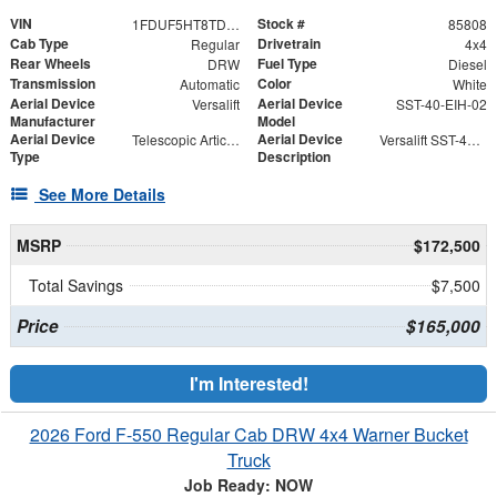
VIN
Stock #
1FDUF5HT8TDA04866
85808
Cab Type
Drivetrain
Regular
4x4
Rear Wheels
Fuel Type
DRW
Diesel
Transmission
Color
Automatic
White
Aerial Device
Aerial Device
Versalift
SST-40-EIH-02
Manufacturer
Model
Aerial Device
Aerial Device
Telescopic Articulating
Versalift SST-40-EIH-02 Bucket -Articulating, Telescopic Aerial Platform Lift
Type
Description
See More Details
MSRP
$172,500
Total Savings
$7,500
Price
$165,000
I'm Interested!
2026 Ford F-550 Regular Cab DRW 4x4 Warner Bucket
Truck
Job Ready: NOW