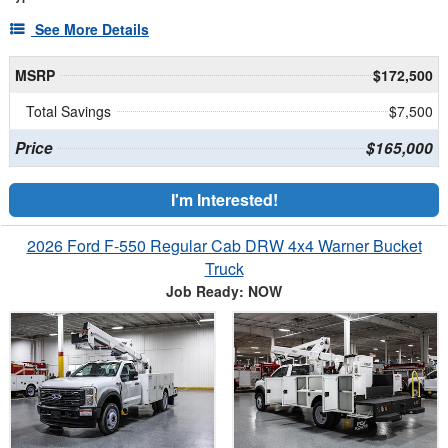
See More Details
MSRP
$172,500
Total Savings
$7,500
Price
$165,000
I'm Interested!
2026 Ford F-550 Regular Cab DRW 4x4 Warner Bucket
Truck
Job Ready: NOW