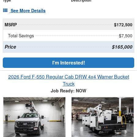
Type
Description
See More Details
MSRP
$172,500
Total Savings
$7,500
Price
$165,000
I'm Interested!
2026 Ford F-550 Regular Cab DRW 4x4 Warner Bucket
Truck
Job Ready: NOW