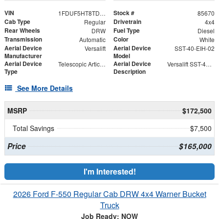
VIN
Stock #
1FDUF5HT8TDA04916
85670
Cab Type
Drivetrain
Regular
4x4
Rear Wheels
Fuel Type
DRW
Diesel
Transmission
Color
Automatic
White
Aerial Device
Aerial Device
Versalift
SST-40-EIH-02
Manufacturer
Model
Aerial Device
Aerial Device
Telescopic Articulating
Versalift SST-40-EIH-02 Bucket -Articulating, Telescopic Aerial Platform Lift
Type
Description
See More Details
MSRP
$172,500
Total Savings
$7,500
Price
$165,000
I'm Interested!
2026 Ford F-550 Regular Cab DRW 4x4 Warner Bucket
Truck
Job Ready: NOW