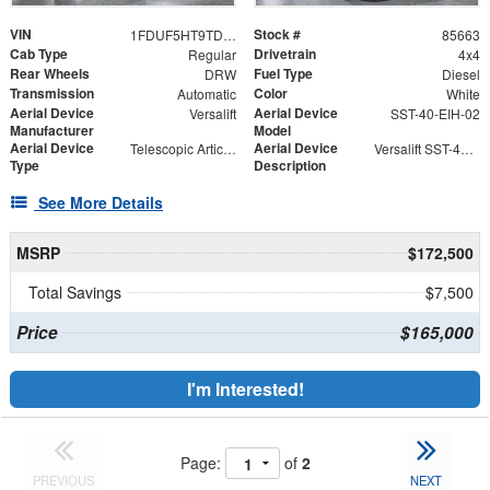
VIN
Stock #
1FDUF5HT9TDA06433
85663
Cab Type
Drivetrain
Regular
4x4
Rear Wheels
Fuel Type
DRW
Diesel
Transmission
Color
Automatic
White
Aerial Device
Aerial Device
Versalift
SST-40-EIH-02
Manufacturer
Model
Aerial Device
Aerial Device
Telescopic Articulating
Versalift SST-40-EIH-02 Bucket -Articulating, Telescopic Aerial Platform Lift
Type
Description
See More Details
MSRP
$172,500
Total Savings
$7,500
Price
$165,000
I'm Interested!
Page:
of
2
PREVIOUS
NEXT