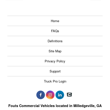
Home
FAQs
Definitions
Site Map
Privacy Policy
Support
Truck Pro Login
Fouts Commercial Vehicles located in Milledgeville, GA