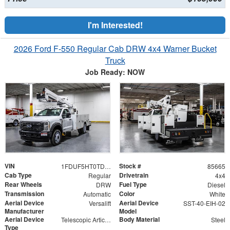
I'm Interested!
2026 Ford F-550 Regular Cab DRW 4x4 Warner Bucket
Truck
Job Ready: NOW
VIN
Stock #
1FDUF5HT0TDA06482
85665
Cab Type
Drivetrain
Regular
4x4
Rear Wheels
Fuel Type
DRW
Diesel
Transmission
Color
Automatic
White
Aerial Device
Aerial Device
Versalift
SST-40-EIH-02
Manufacturer
Model
Aerial Device
Body Material
Telescopic Articulating
Steel
Type