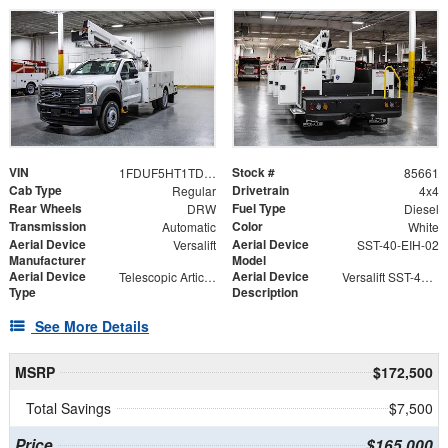
VIN
Stock #
1FDUF5HT1TDA05308
85661
Cab Type
Drivetrain
Regular
4x4
Rear Wheels
Fuel Type
DRW
Diesel
Transmission
Color
Automatic
White
Aerial Device
Aerial Device
Versalift
SST-40-EIH-02
Manufacturer
Model
Aerial Device
Aerial Device
Telescopic Articulating
Versalift SST-40-EIH-02 Bucket -Articulating, Telescopic Aerial Platform Lift
Type
Description
See More Details
MSRP
$172,500
Total Savings
$7,500
Price
$165,000