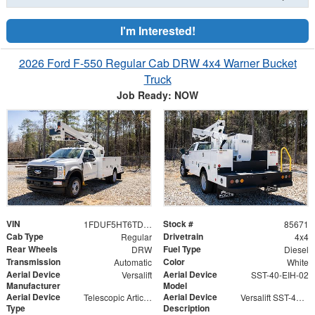
I'm Interested!
2026 Ford F-550 Regular Cab DRW 4x4 Warner Bucket
Truck
Job Ready: NOW
VIN
Stock #
1FDUF5HT6TDA04865
85671
Cab Type
Drivetrain
Regular
4x4
Rear Wheels
Fuel Type
DRW
Diesel
Transmission
Color
Automatic
White
Aerial Device
Aerial Device
Versalift
SST-40-EIH-02
Manufacturer
Model
Aerial Device
Aerial Device
Telescopic Articulating
Versalift SST-40-EIH-02 Bucket -Articulating, Telescopic Aerial Platform Lift
Type
Description