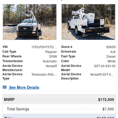
VIN
Stock #
1FDUF5HT3TDA05309
85659
Cab Type
Drivetrain
Regular
4x4
Rear Wheels
Fuel Type
DRW
Diesel
Transmission
Color
Automatic
White
Aerial Device
Aerial Device
Versalift
SST-40-EIH-02
Manufacturer
Model
Aerial Device
Aerial Device
Telescopic Articulating
Versalift SST-40-EIH-02 Bucket -Articulating, Telescopic Aerial Platform Lift
Type
Description
See More Details
MSRP
$172,500
Total Savings
$7,500