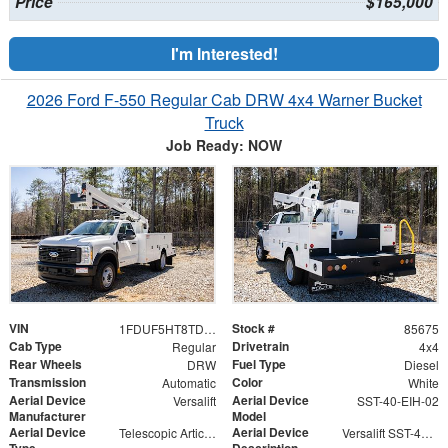
Price
$165,000
I'm Interested!
2026 Ford F-550 Regular Cab DRW 4x4 Warner Bucket
Truck
Job Ready: NOW
VIN
Stock #
1FDUF5HT8TDA04804
85675
Cab Type
Drivetrain
Regular
4x4
Rear Wheels
Fuel Type
DRW
Diesel
Transmission
Color
Automatic
White
Aerial Device
Aerial Device
Versalift
SST-40-EIH-02
Manufacturer
Model
Aerial Device
Aerial Device
Telescopic Articulating
Versalift SST-40-EIH-02 Bucket -Articulating, Telescopic Aerial Platform Lift